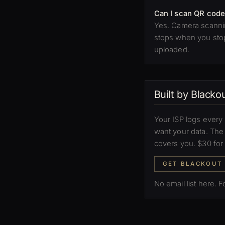
Can I scan QR code
Yes. Camera scannin
stops when you stop 
uploaded.
Built by Black
Your ISP logs every 
want your data. Th
covers you. $30 for
GET BLACKOUT
No email list here. 