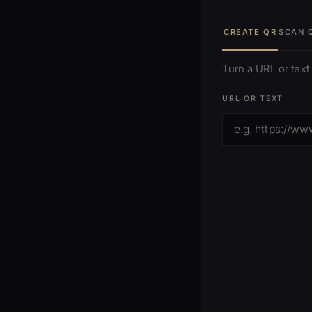
CREATE QR
SCAN 
Turn a URL or text
URL OR TEXT