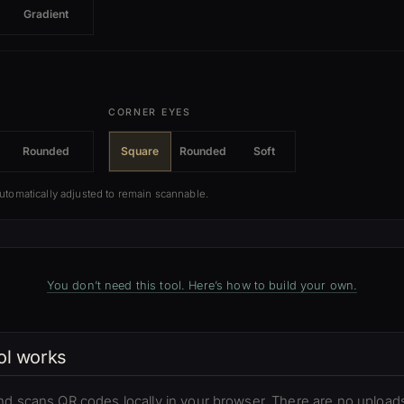
Gradient
CORNER EYES
Rounded
Square
Rounded
Soft
automatically adjusted to remain scannable.
You don’t need this tool. Here’s how to build your own.
ol works
nd scans QR codes locally in your browser. There are no uploads