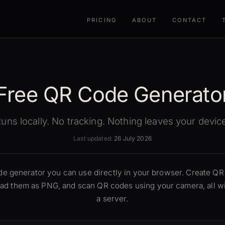
PRICING
ABOUT
CONTACT
Free QR Code Generato
uns locally. No tracking. Nothing leaves your devic
Last updated:
26 July 2026
ode generator you can use directly in your browser. Create Q
load them as PNG, and scan QR codes using your camera, all wi
a server.