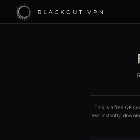
R
This is a free QR c
text instantly, down