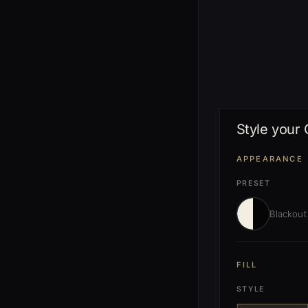
Style your
APPEARANCE
PRESET
Blackout
FILL
STYLE