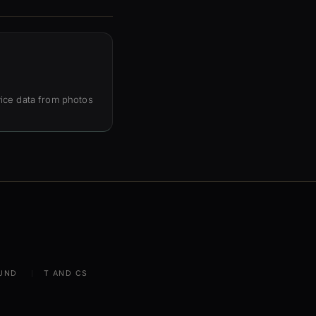
ice data from photos
UND
T AND CS