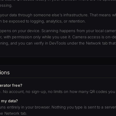
essing.
 your data through someone else’s infrastructure. That means 
 be exposed to logging, analytics, or retention.
appens on your device. Scanning happens from your local camer
r, with permission only while you use it. Camera access is on-
ing, and you can verify in DevTools under the Network tab that
ions
erator free?
e. No account, no sign-up, no limits on how many QR codes you
e my data?
ns entirely in your browser. Nothing you type is sent to a server.
he Network tab.