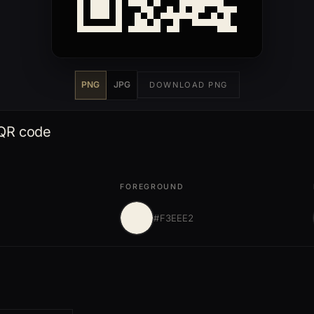
PNG
JPG
DOWNLOAD PNG
 QR code
FOREGROUND
#F3EEE2