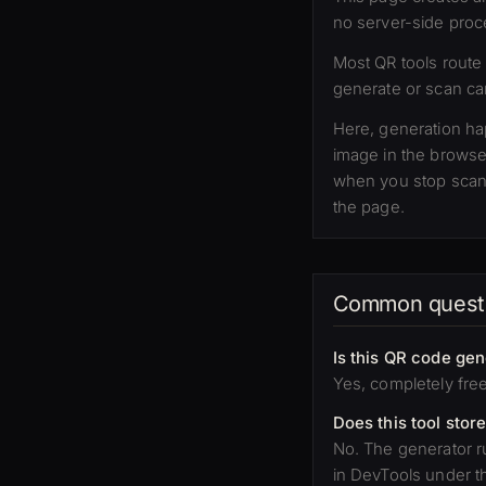
no server-side proc
Most QR tools route
generate or scan can
Here, generation h
image in the browse
when you stop scann
the page.
Common quest
Is this QR code gen
Yes, completely fre
Does this tool stor
No. The generator ru
in DevTools under t