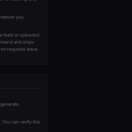
whatever you
a feed or uploaded
demand and stops
 no requests leave
 generate.
 You can verify this