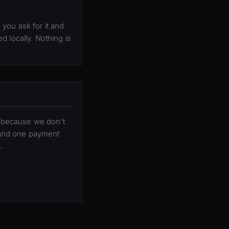
you ask for it and
 locally. Nothing is
er because we don't
 and one payment
.