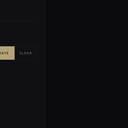
RATE
CLEAR