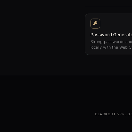
Password Generat
Strong passwords and
locally with the Web C
BLACKOUT VPN. G