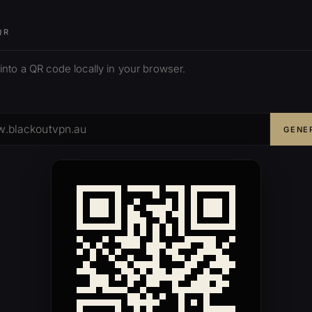
QR
 into a QR code locally in your browser.
GENE