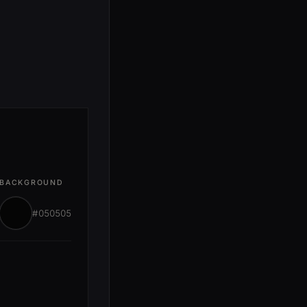
BACKGROUND
#050505