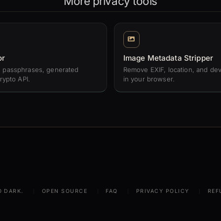
More privacy tools
or
Image Metadata Stripper
 passphrases, generated
Remove EXIF, location, and dev
rypto API.
in your browser.
O DARK.
OPEN SOURCE
FAQ
PRIVACY POLICY
REF