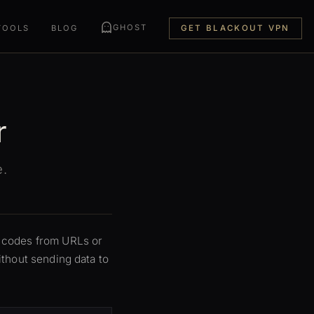
GHOST
TOOLS
BLOG
GET BLACKOUT VPN
r
e.
R codes from URLs or
thout sending data to