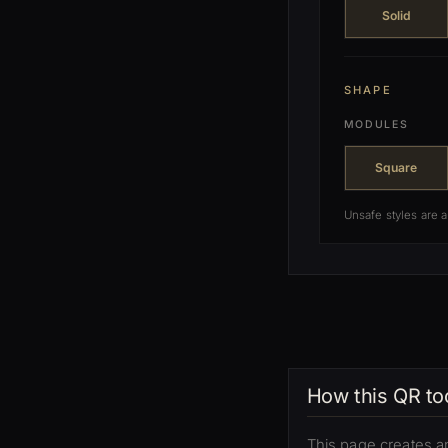
Solid
SHAPE
MODULES
Square
Unsafe styles are 
How this QR to
This page creates a