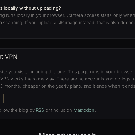
s locally without uploading?
g runs locally in your browser. Camera access starts only when 
scanning. If you upload a QR image instead, that is also decoded
out VPN
site you visit, including this one. This page runs in your brows
e VPN works the same way. There are no accounts and no logs,
 3 months, cheaper on the yearly plans, and it ends when it ends
Follow the blog by
RSS
or find us on
Mastodon
.