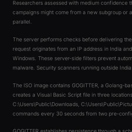
Researchers assessed with medium confidence that
campaigns might come from a new subgroup or an
parallel.
The server performs checks before delivering the 
request originates from an IP address in India an
Windows. These server-side filters prevent autom
malware. Security scanners running outside Indi
The ISO image contains GOGITTER, a Golang-ba
creates a Visual Basic Script file in three location
C:\Users\Public\Downloads, C:\Users\Public\Pic
commands every 30 seconds from two pre-confi
GOGITTER establishes persistence through a sched