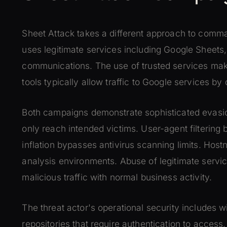
Sheet Attack takes a different approach to comma
uses legitimate services including Google Sheets
communications. The use of trusted services make
tools typically allow traffic to Google services by 
Both campaigns demonstrate sophisticated evasi
only reach intended victims. User-agent filtering 
inflation bypasses antivirus scanning limits. Host
analysis environments. Abuse of legitimate servi
malicious traffic with normal business activity.
The threat actor's operational security includes w
repositories that require authentication to acces