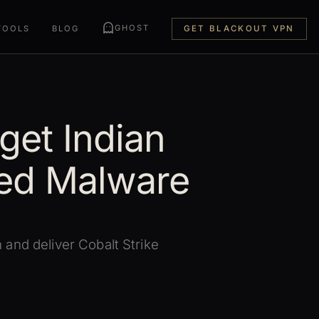
GHOST
TOOLS
BLOG
GET BLACKOUT VPN
get Indian
ed Malware
and deliver Cobalt Strike