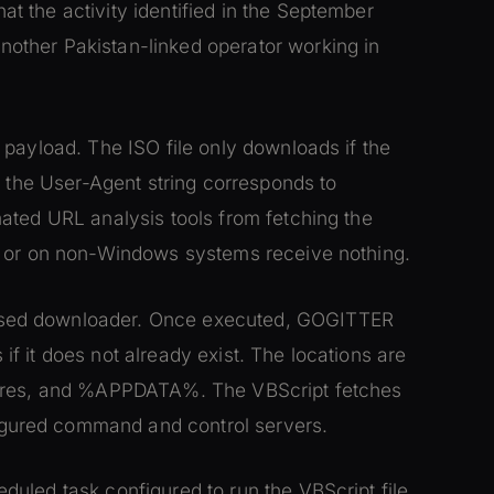
 the activity identified in the September
other Pakistan-linked operator working in
payload. The ISO file only downloads if the
d the User-Agent string corresponds to
ated URL analysis tools from fetching the
a or on non-Windows systems receive nothing.
sed downloader. Once executed, GOGITTER
s if it does not already exist. The locations are
tures, and %APPDATA%. The VBScript fetches
gured command and control servers.
uled task configured to run the VBScript file