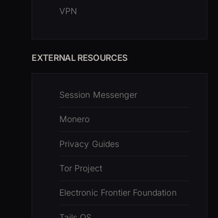
VPN
EXTERNAL RESOURCES
Session Messenger
Monero
Privacy Guides
Tor Project
Electronic Frontier Foundation
Tails OS