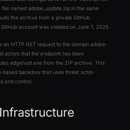
 file named adobe_update.zip in the same
pulls the archive from a private GitHub
he GitHub account was created on June 7, 2025.
ds an HTTP GET request to the domain adobe-
reat actors that the endpoint has been
es edgehost.exe from the ZIP archive. This
-based backdoor that uses threat actor-
d and control.
nfrastructure