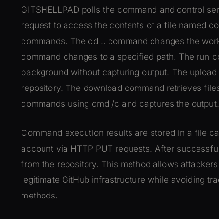
GITSHELLPAD polls the command and control ser
request to access the contents of a file named c
commands. The cd .. command changes the working
command changes to a specified path. The run
background without capturing output. The upload
repository. The download command retrieves files
commands using cmd /c and captures the output.
Command execution results are stored in a file cal
account via HTTP PUT requests. After successful 
from the repository. This method allows attackers
legitimate GitHub infrastructure while avoiding t
methods.