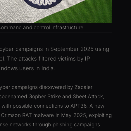
 command and control infrastructure
o cyber campaigns in September 2025 using
. The attacks filtered victims by IP
ndows users in India.
 cyber campaigns discovered by Zscaler
codenamed Gopher Strike and Sheet Attack,
tor with possible connections to APT36. A new
 Crimson RAT malware in May 2025, exploiting
efense networks through phishing campaigns.