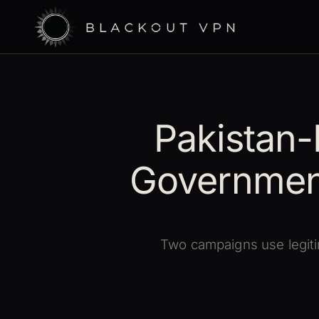
Pakistan-
Governmen
Two campaigns use legiti