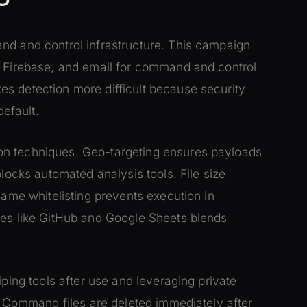
nd and control infrastructure. This campaign
, Firebase, and email for command and control
s detection more difficult because security
default.
on techniques. Geo-targeting ensures payloads
blocks automated analysis tools. File size
name whitelisting prevents execution in
ces like GitHub and Google Sheets blends
iping tools after use and leveraging private
s. Command files are deleted immediately after