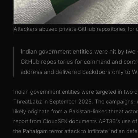
Attackers abused private GitHub repositories for
Indian government entities were hit by tw
GitHub repositories for command and control
address and delivered backdoors only to Wi
Indian government entities were targeted in two
ThreatLabz in September 2025. The campaigns, 
likely originate from a Pakistan-linked threat ac
report from CloudSEK documents APT36's use of
the Pahalgam terror attack to infiltrate Indian d