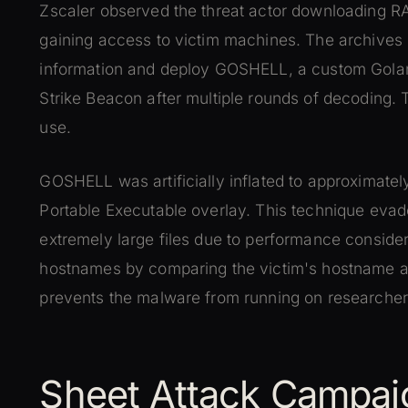
Zscaler observed the threat actor downloading 
gaining access to victim machines. The archives i
information and deploy GOSHELL, a custom Gola
Strike Beacon after multiple rounds of decoding.
use.
GOSHELL was artificially inflated to approximatel
Portable Executable overlay. This technique evad
extremely large files due to performance consid
hostnames by comparing the victim's hostname aga
prevents the malware from running on researche
Sheet Attack Campai