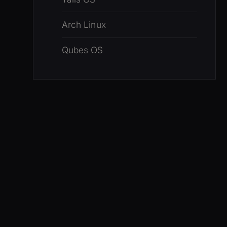
Arch Linux
Qubes OS