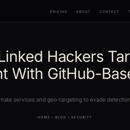
PRICING
ABOUT
CONTACT
Linked Hackers Tar
t With GitHub-Bas
mate services and geo-targeting to evade detection 
HOME
›
BLOG
›
SECURITY