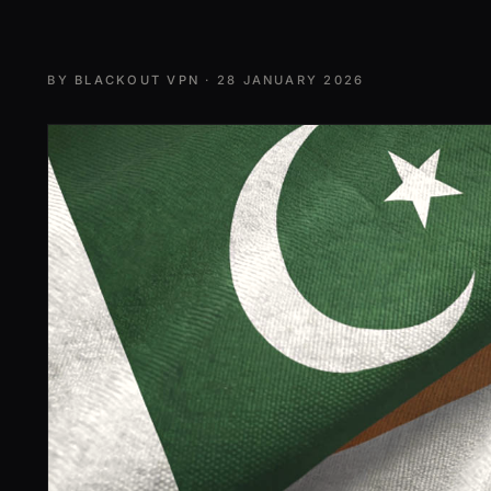
BY
BLACKOUT VPN
·
28 JANUARY 2026