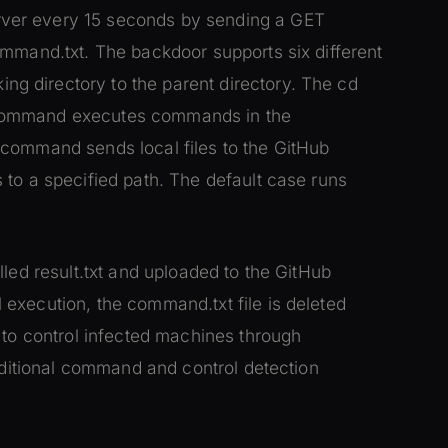
ver every 15 seconds by sending a GET
ommand.txt. The backdoor supports six different
 directory to the parent directory. The cd
 command executes commands in the
 command sends local files to the GitHub
 to a specified path. The default case runs
led result.txt and uploaded to the GitHub
execution, the command.txt file is deleted
 to control infected machines through
raditional command and control detection