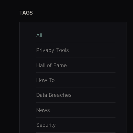
TAGS
All
Privacy Tools
Hall of Fame
How To
Data Breaches
News
Security