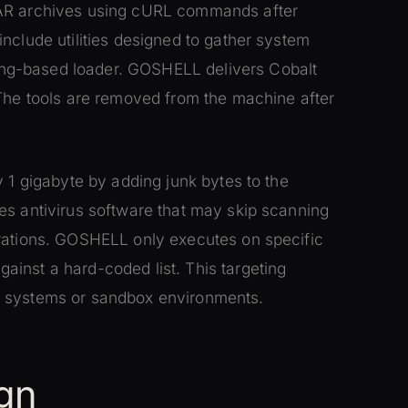
RAR archives using cURL commands after
nclude utilities designed to gather system
ng-based loader. GOSHELL delivers Cobalt
 The tools are removed from the machine after
y 1 gigabyte by adding junk bytes to the
es antivirus software that may skip scanning
erations. GOSHELL only executes on specific
inst a hard-coded list. This targeting
r systems or sandbox environments.
gn