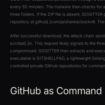
every 50 minutes. The malware then checks for a
three folders. If the ZIP file is absent, GOGITTER 
repository at github[.]com/jaishankai/sockv6. T
After successful download, the attack chain sen
acrobat[.]in. This request likely signals to the th
compromised. GOGITTER then extracts and execut
executable is GITSHELLPAD, a lightweight Golang
controlled private GitHub repositories for comman
GitHub as Command I